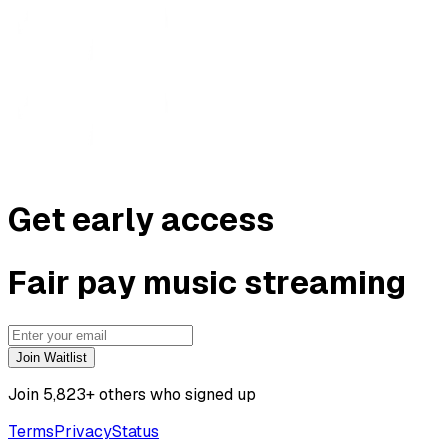
G
e
t
e
a
r
l
y
a
c
c
e
s
s
F
a
i
r
p
a
y
m
u
s
i
c
s
t
r
e
a
m
i
n
g
Join Waitlist
Join
5,823
+ others who signed up
Terms
Privacy
Status