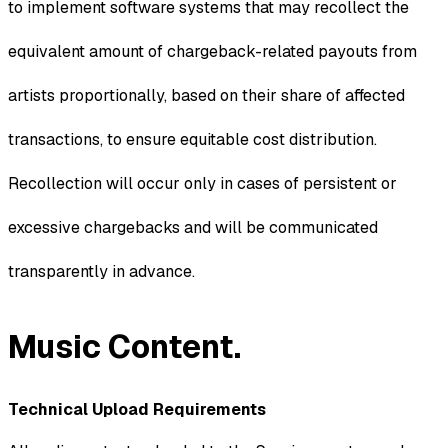
to implement software systems that may recollect the
equivalent amount of chargeback-related payouts from
artists proportionally, based on their share of affected
transactions, to ensure equitable cost distribution.
Recollection will occur only in cases of persistent or
excessive chargebacks and will be communicated
transparently in advance.
Music Content.
Technical Upload Requirements