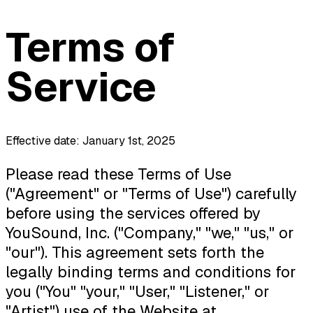
Terms of
Service
Effective date: January 1st, 2025
Please read these Terms of Use
("Agreement" or "Terms of Use") carefully
before using the services offered by
YouSound, Inc. ("Company," "we," "us," or
"our"). This agreement sets forth the
legally binding terms and conditions for
you ("You" "your," "User," "Listener," or
"Artist") use of the Website at