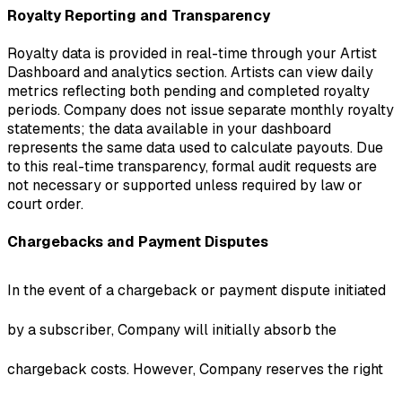
Royalty Reporting and Transparency
Royalty data is provided in real-time through your Artist
Dashboard and analytics section. Artists can view daily
metrics reflecting both pending and completed royalty
periods. Company does not issue separate monthly royalty
statements; the data available in your dashboard
represents the same data used to calculate payouts. Due
to this real-time transparency, formal audit requests are
not necessary or supported unless required by law or
court order.
Chargebacks and Payment Disputes
In the event of a chargeback or payment dispute initiated
by a subscriber, Company will initially absorb the
chargeback costs. However, Company reserves the right