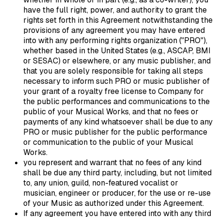
have the full right, power, and authority to grant the
rights set forth in this Agreement notwithstanding the
provisions of any agreement you may have entered
into with any performing rights organization ("PRO"),
whether based in the United States (e.g., ASCAP, BMI
or SESAC) or elsewhere, or any music publisher, and
that you are solely responsible for taking all steps
necessary to inform such PRO or music publisher of
your grant of a royalty free license to Company for
the public performances and communications to the
public of your Musical Works, and that no fees or
payments of any kind whatsoever shall be due to any
PRO or music publisher for the public performance
or communication to the public of your Musical
Works.
you represent and warrant that no fees of any kind
shall be due any third party, including, but not limited
to, any union, guild, non-featured vocalist or
musician, engineer or producer, for the use or re-use
of your Music as authorized under this Agreement.
If any agreement you have entered into with any third