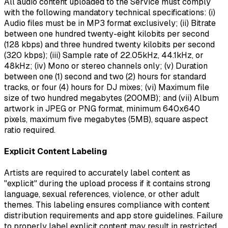
All audio content uploaded to the Service must comply
with the following mandatory technical specifications: (i)
Audio files must be in MP3 format exclusively; (ii) Bitrate
between one hundred twenty-eight kilobits per second
(128 kbps) and three hundred twenty kilobits per second
(320 kbps); (iii) Sample rate of 22.05kHz, 44.1kHz, or
48kHz; (iv) Mono or stereo channels only; (v) Duration
between one (1) second and two (2) hours for standard
tracks, or four (4) hours for DJ mixes; (vi) Maximum file
size of two hundred megabytes (200MB); and (vii) Album
artwork in JPEG or PNG format, minimum 640x640
pixels, maximum five megabytes (5MB), square aspect
ratio required.
Explicit Content Labeling
Artists are required to accurately label content as
"explicit" during the upload process if it contains strong
language, sexual references, violence, or other adult
themes. This labeling ensures compliance with content
distribution requirements and app store guidelines. Failure
to properly label explicit content may result in restricted