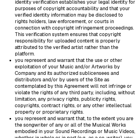
identity verification establishes your legal identity for
purposes of copyright accountability and that your
verified identity information may be disclosed to
rights holders, law enforcement, or courts in
connection with copyright infringement proceedings.
This verification system ensures that copyright
responsibility for uploaded content is properly
attributed to the verified artist rather than the
platform.
you represent and warrant that the use or other
exploitation of your Music and/or Artworks by
Company and its authorized sublicensees and
distributors and/or by users of the Site as
contemplated by this Agreement will not infringe or
violate the rights of any third party, including, without
limitation, any privacy rights, publicity rights,
copyrights, contract rights, or any other intellectual
property or proprietary rights.
you represent and warrant that, to the extent you are
the songwriter of any or all of the Musical Works
embodied in your Sound Recordings or Music Videos,
whether in whole or in part (e.g., as a co-writer), you