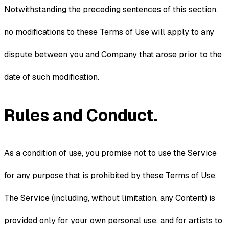
Notwithstanding the preceding sentences of this section,
no modifications to these Terms of Use will apply to any
dispute between you and Company that arose prior to the
date of such modification.
Rules and Conduct.
As a condition of use, you promise not to use the Service
for any purpose that is prohibited by these Terms of Use.
The Service (including, without limitation, any Content) is
provided only for your own personal use, and for artists to