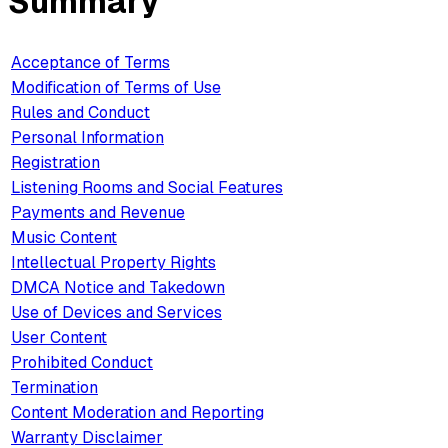
Summary
Acceptance of Terms
Modification of Terms of Use
Rules and Conduct
Personal Information
Registration
Listening Rooms and Social Features
Payments and Revenue
Music Content
Intellectual Property Rights
DMCA Notice and Takedown
Use of Devices and Services
User Content
Prohibited Conduct
Termination
Content Moderation and Reporting
Warranty Disclaimer