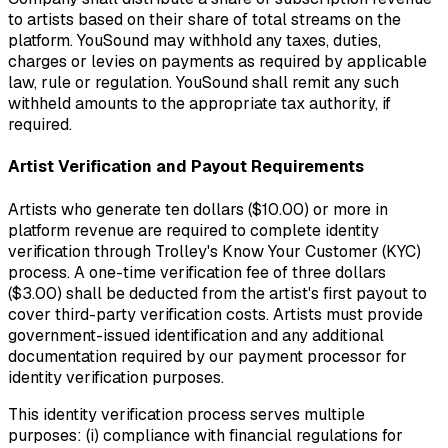
to artists based on their share of total streams on the
platform. YouSound may withhold any taxes, duties,
charges or levies on payments as required by applicable
law, rule or regulation. YouSound shall remit any such
withheld amounts to the appropriate tax authority, if
required.
Artist Verification and Payout Requirements
Artists who generate ten dollars ($10.00) or more in
platform revenue are required to complete identity
verification through Trolley's Know Your Customer (KYC)
process. A one-time verification fee of three dollars
($3.00) shall be deducted from the artist's first payout to
cover third-party verification costs. Artists must provide
government-issued identification and any additional
documentation required by our payment processor for
identity verification purposes.
This identity verification process serves multiple
purposes: (i) compliance with financial regulations for