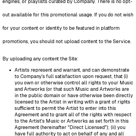
engines, or playlists curated by Company. There is no opt-
out available for this promotional usage. If you do not wish
for your content or identity to be featured in platform
promotions, you should not upload content to the Service.
By uploading any content the Site:
Artists represent and warrant, and can demonstrate
to Company's full satisfaction upon request, that (i)
you own or otherwise control all rights to your Music
and Artworks (or that such Music and Artworks are
in the public domain or have otherwise been directly
licensed to the Artist in writing with a grant of rights
sufficient to permit the Artist to enter into this
Agreement and to grant all of the rights with respect
to the Artist's Music or Artworks as set forth in this
Agreement (hereinafter "Direct Licensed"); (ii) you
have full authority to act on behalf of any and all