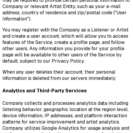
may be required to provide certain personal information to
Company or relevant Artist Entity, such as your e-mail
address, country of residence and zip/postal code ("User
Information").
You may register with the Company as a Listener or Artist
and create a user account, which will allow you to access
features of the Service, create a profile page, and follow
other users. Any information you provide for your profile
page will be available to other users of the Service by
default, subject to our Privacy Policy.
When any user deletes their account, their personal
information is deleted from our servers immediately.
Analytics and Third-Party Services
Company collects and processes analytics data including
listening behavior, geographic location at the region level,
device information, IP addresses, and platform interaction
patterns for service improvement and artist analytics.
Company utilizes Google Analytics for usage analysis and