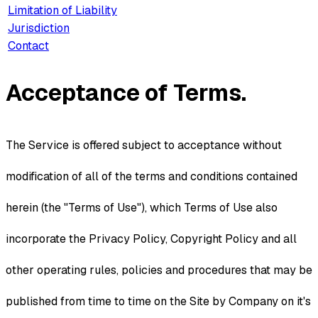
Limitation of Liability
Jurisdiction
Contact
Acceptance of Terms.
The Service is offered subject to acceptance without
modification of all of the terms and conditions contained
herein (the "Terms of Use"), which Terms of Use also
incorporate the Privacy Policy, Copyright Policy and all
other operating rules, policies and procedures that may be
published from time to time on the Site by Company on it's