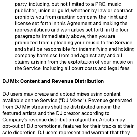
party, including, but not limited to a PRO, music
publisher, union or guild, whether by law or contract,
prohibits you from granting company the right and
license set forth in this Agreement and making the
representations and warranties set forth in the four
paragraphs immediately above, then you are
prohibited from uploading your music to the Service
and shall be responsible for indemnifying and holding
company harmless from and against any and all
claims arising from the exploitation of your music on
the Service, including all court costs and legal fees.
DJ Mix Content and Revenue Distribution
DJ users may create and upload mixes using content
available on the Service ("DJ Mixes"). Revenue generated
from DJ Mix streams shall be distributed among the
featured artists and the DJ creator according to
Company's revenue distribution algorithm. Artists may
opt-out of DJ promotional features for their tracks at their
sole discretion. DJ users represent and warrant that they