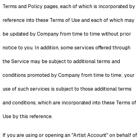
Terms and Policy pages, each of which is incorporated by
reference into these Terms of Use and each of which may
be updated by Company from time to time without prior
notice to you. In addition, some services offered through
the Service may be subject to additional terms and
conditions promoted by Company from time to time; your
use of such services is subject to those additional terms
and conditions, which are incorporated into these Terms of
Use by this reference.
If you are using or opening an "Artist Account" on behalf of