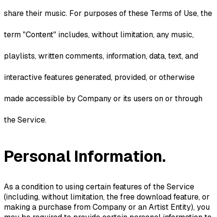
share their music. For purposes of these Terms of Use, the
term "Content" includes, without limitation, any music,
playlists, written comments, information, data, text, and
interactive features generated, provided, or otherwise
made accessible by Company or its users on or through
the Service.
Personal Information.
As a condition to using certain features of the Service
(including, without limitation, the free download feature, or
making a purchase from Company or an Artist Entity), you