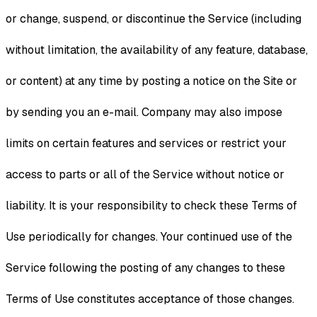
or change, suspend, or discontinue the Service (including
without limitation, the availability of any feature, database,
or content) at any time by posting a notice on the Site or
by sending you an e-mail. Company may also impose
limits on certain features and services or restrict your
access to parts or all of the Service without notice or
liability. It is your responsibility to check these Terms of
Use periodically for changes. Your continued use of the
Service following the posting of any changes to these
Terms of Use constitutes acceptance of those changes.