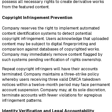
possess all necessary rights to create derivative works
from the featured content.
Copyright Infringement Prevention
Company reserves the right to implement automated
content identification systems to detect potential
copyright infringement. Users acknowledge that uploaded
content may be subject to digital fingerprinting and
comparison against databases of copyrighted works.
Company may immediately remove content flagged by
such systems pending verification of rights ownership.
Repeat copyright infringers will have their accounts
terminated. Company maintains a three-strike policy
whereby users receiving three valid DMCA takedown
notices within a twelve-month period may face permanent
account suspension. Company may, at its sole discretion,
terminate accounts with fewer violations for egregious
infringement patterns.
Identity Verification and Legal Accountability