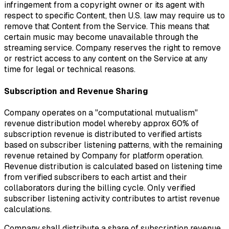
infringement from a copyright owner or its agent with
respect to specific Content, then U.S. law may require us to
remove that Content from the Service. This means that
certain music may become unavailable through the
streaming service. Company reserves the right to remove
or restrict access to any content on the Service at any
time for legal or technical reasons.
Subscription and Revenue Sharing
Company operates on a "computational mutualism"
revenue distribution model whereby approx 60% of
subscription revenue is distributed to verified artists
based on subscriber listening patterns, with the remaining
revenue retained by Company for platform operation.
Revenue distribution is calculated based on listening time
from verified subscribers to each artist and their
collaborators during the billing cycle. Only verified
subscriber listening activity contributes to artist revenue
calculations.
Company shall distribute a share of subscription revenue