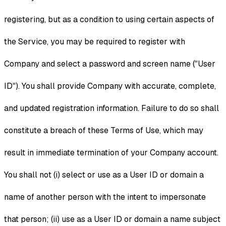
registering, but as a condition to using certain aspects of
the Service, you may be required to register with
Company and select a password and screen name ("User
ID"). You shall provide Company with accurate, complete,
and updated registration information. Failure to do so shall
constitute a breach of these Terms of Use, which may
result in immediate termination of your Company account.
You shall not (i) select or use as a User ID or domain a
name of another person with the intent to impersonate
that person; (ii) use as a User ID or domain a name subject