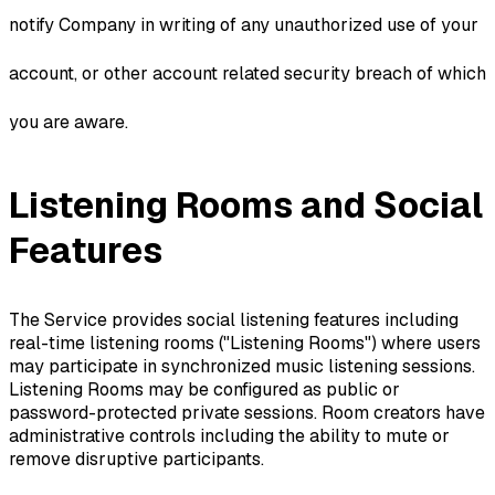
notify Company in writing of any unauthorized use of your
account, or other account related security breach of which
you are aware.
Listening Rooms and Social
Features
The Service provides social listening features including
real-time listening rooms ("Listening Rooms") where users
may participate in synchronized music listening sessions.
Listening Rooms may be configured as public or
password-protected private sessions. Room creators have
administrative controls including the ability to mute or
remove disruptive participants.