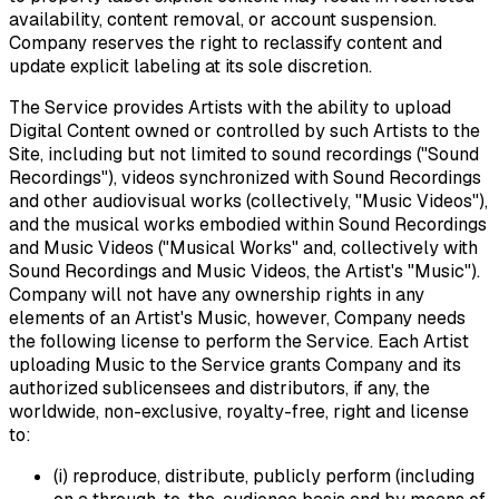
availability, content removal, or account suspension.
Company reserves the right to reclassify content and
update explicit labeling at its sole discretion.
The Service provides Artists with the ability to upload
Digital Content owned or controlled by such Artists to the
Site, including but not limited to sound recordings ("Sound
Recordings"), videos synchronized with Sound Recordings
and other audiovisual works (collectively, "Music Videos"),
and the musical works embodied within Sound Recordings
and Music Videos ("Musical Works" and, collectively with
Sound Recordings and Music Videos, the Artist's "Music").
Company will not have any ownership rights in any
elements of an Artist's Music, however, Company needs
the following license to perform the Service. Each Artist
uploading Music to the Service grants Company and its
authorized sublicensees and distributors, if any, the
worldwide, non-exclusive, royalty-free, right and license
to:
(i) reproduce, distribute, publicly perform (including