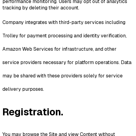
performance monitoring. Users may opt out of analytics
tracking by deleting their account.
Company integrates with third-party services including
Trolley for payment processing and identity verification,
Amazon Web Services for infrastructure, and other
service providers necessary for platform operations. Data
may be shared with these providers solely for service
delivery purposes.
Registration.
You may browse the Site and view Content without