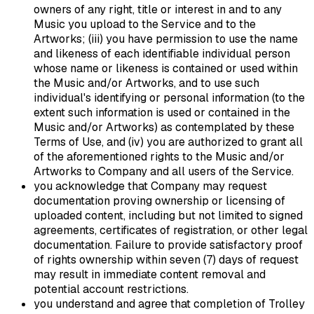
owners of any right, title or interest in and to any
Music you upload to the Service and to the
Artworks; (iii) you have permission to use the name
and likeness of each identifiable individual person
whose name or likeness is contained or used within
the Music and/or Artworks, and to use such
individual's identifying or personal information (to the
extent such information is used or contained in the
Music and/or Artworks) as contemplated by these
Terms of Use, and (iv) you are authorized to grant all
of the aforementioned rights to the Music and/or
Artworks to Company and all users of the Service.
you acknowledge that Company may request
documentation proving ownership or licensing of
uploaded content, including but not limited to signed
agreements, certificates of registration, or other legal
documentation. Failure to provide satisfactory proof
of rights ownership within seven (7) days of request
may result in immediate content removal and
potential account restrictions.
you understand and agree that completion of Trolley