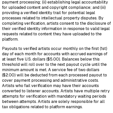
payment processing; (ii) establishing legal accountability
for uploaded content and copyright compliance; and (iii)
providing a verified identity trail for potential legal
processes related to intellectual property disputes. By
completing verification, artists consent to the disclosure of
their verified identity information in response to valid legal
requests related to content they have uploaded to the
platform.
Payouts to verified artists occur monthly on the first (1st)
day of each month for accounts with accrued earnings of
at least five U.S. dollars ($5.00). Balances below this
threshold will roll over to the next payout cycle until the
minimum amount is met. A service fee of two dollars
($2.00) will be deducted from each processed payout to
cover payment processing and administrative costs.
Artists who fail verification may have their accounts
converted to listener accounts. Artists have multiple retry
attempts for verification with mandatory waiting periods
between attempts. Artists are solely responsible for all
tax obligations related to platform earnings.