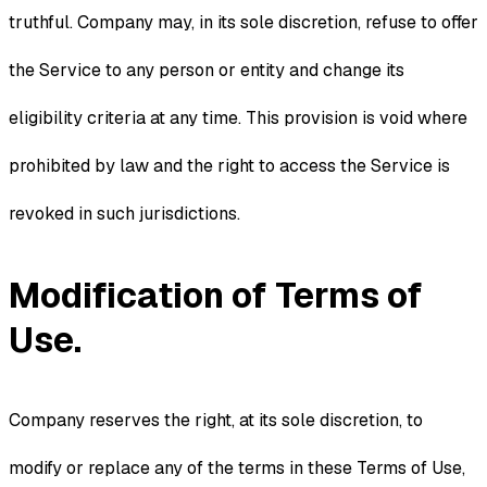
truthful. Company may, in its sole discretion, refuse to offer
the Service to any person or entity and change its
eligibility criteria at any time. This provision is void where
prohibited by law and the right to access the Service is
revoked in such jurisdictions.
Modification of Terms of
Use.
Company reserves the right, at its sole discretion, to
modify or replace any of the terms in these Terms of Use,