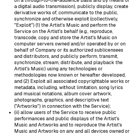
on a through-to-the-audience basis and by means of
a digital audio transmission), publicly display, create
derivative works of, communicate to the public,
synchronize and otherwise exploit (collectively,
"Exploit") (1) the Artist's Music and perform the
Service on the Artist's behalf (e.g., reproduce,
transcode, copy and store the Artist's Music on
computer servers owned and/or operated by or on
behalf of Company or its authorized sublicensees
and distributors, and publicly perform, transmit,
synchronize, stream, distribute, and playback the
Artist's Music) using any technologies or
methodologies now known or hereafter developed,
and (2) Exploit all associated copyrightable works or
metadata, including, without limitation, song lyrics
and musical notations, album cover artwork,
photographs, graphics, and descriptive text
("Artworks") in connection with the Service);
(ii) allow users of the Service to receive public
performances and public displays of the Artist's
Music and Artworks and to reproduce the Artist's
Music and Artworks on any and all devices owned or