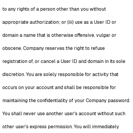
to any rights of a person other than you without
appropriate authorization; or (iii) use as a User ID or
domain a name that is otherwise offensive, vulgar or
obscene. Company reserves the right to refuse
registration of, or cancel a User ID and domain in its sole
discretion. You are solely responsible for activity that
occurs on your account and shall be responsible for
maintaining the confidentiality of your Company password.
You shall never use another user's account without such
other user's express permission. You will immediately