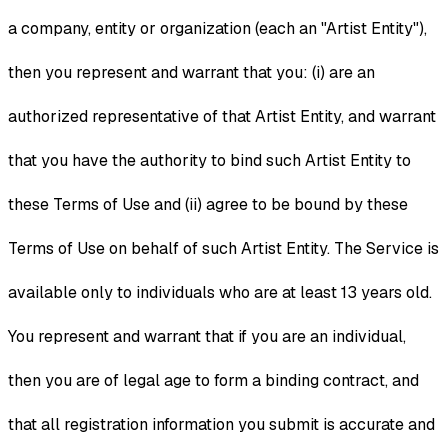
a company, entity or organization (each an "Artist Entity"),
then you represent and warrant that you: (i) are an
authorized representative of that Artist Entity, and warrant
that you have the authority to bind such Artist Entity to
these Terms of Use and (ii) agree to be bound by these
Terms of Use on behalf of such Artist Entity. The Service is
available only to individuals who are at least 13 years old.
You represent and warrant that if you are an individual,
then you are of legal age to form a binding contract, and
that all registration information you submit is accurate and