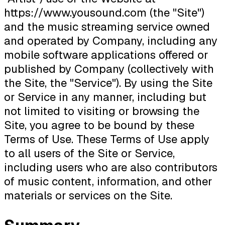
https://www.yousound.com (the "Site")
and the music streaming service owned
and operated by Company, including any
mobile software applications offered or
published by Company (collectively with
the Site, the "Service"). By using the Site
or Service in any manner, including but
not limited to visiting or browsing the
Site, you agree to be bound by these
Terms of Use. These Terms of Use apply
to all users of the Site or Service,
including users who are also contributors
of music content, information, and other
materials or services on the Site.