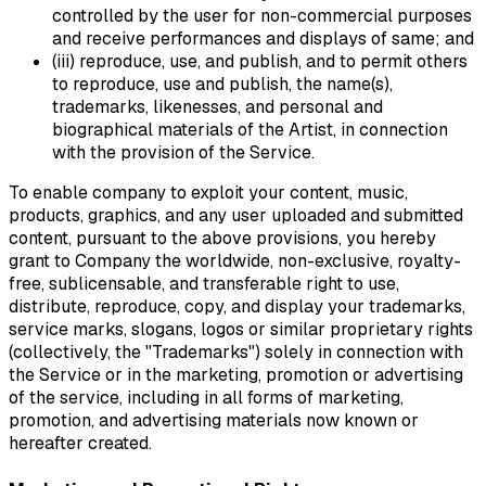
controlled by the user for non-commercial purposes
and receive performances and displays of same; and
(iii) reproduce, use, and publish, and to permit others
to reproduce, use and publish, the name(s),
trademarks, likenesses, and personal and
biographical materials of the Artist, in connection
with the provision of the Service.
To enable company to exploit your content, music,
products, graphics, and any user uploaded and submitted
content, pursuant to the above provisions, you hereby
grant to Company the worldwide, non-exclusive, royalty-
free, sublicensable, and transferable right to use,
distribute, reproduce, copy, and display your trademarks,
service marks, slogans, logos or similar proprietary rights
(collectively, the "Trademarks") solely in connection with
the Service or in the marketing, promotion or advertising
of the service, including in all forms of marketing,
promotion, and advertising materials now known or
hereafter created.