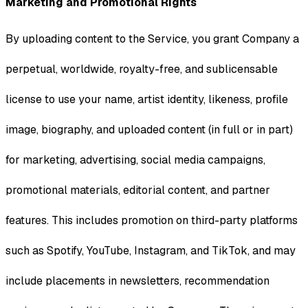
Marketing and Promotional Rights
By uploading content to the Service, you grant Company a
perpetual, worldwide, royalty-free, and sublicensable
license to use your name, artist identity, likeness, profile
image, biography, and uploaded content (in full or in part)
for marketing, advertising, social media campaigns,
promotional materials, editorial content, and partner
features. This includes promotion on third-party platforms
such as Spotify, YouTube, Instagram, and TikTok, and may
include placements in newsletters, recommendation