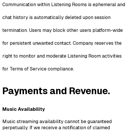
Communication within Listening Rooms is ephemeral and
chat history is automatically deleted upon session
termination. Users may block other users platform-wide
for persistent unwanted contact. Company reserves the
right to monitor and moderate Listening Room activities
for Terms of Service compliance.
Payments and Revenue.
Music Availability
Music streaming availability cannot be guaranteed
perpetually. If we receive a notification of claimed